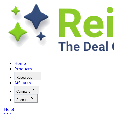
Home
Products
Resources
Affiliates
Company
Account
Help!