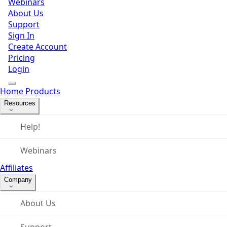
Webinars
About Us
Support
Sign In
Create Account
Pricing
Login
Home
Products
Resources
Help!
Webinars
Affiliates
Company
About Us