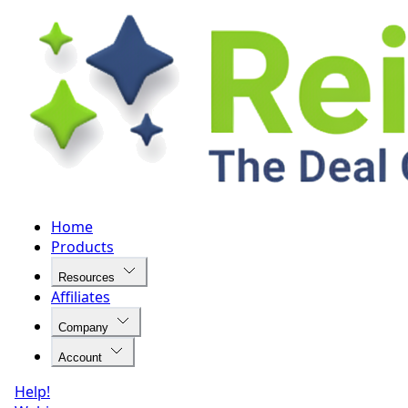
Home
Products
Resources
Affiliates
Company
Account
Help!