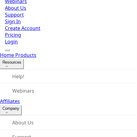
Webinars
About Us
Support
Sign In
Create Account
Pricing
Login
Home
Products
Resources
Help!
Webinars
Affiliates
Company
About Us