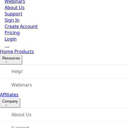
Webinars
About Us
Support
Sign In
Create Account
Pricing
Login
Home
Products
Resources
Help!
Webinars
Affiliates
Company
About Us