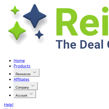
Home
Products
Resources
Affiliates
Company
Account
Help!