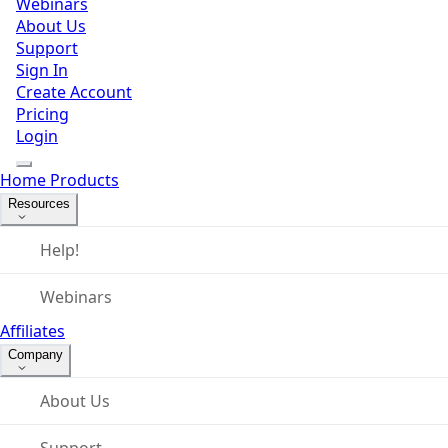
Webinars
About Us
Support
Sign In
Create Account
Pricing
Login
Home
Products
Resources
Help!
Webinars
Affiliates
Company
About Us