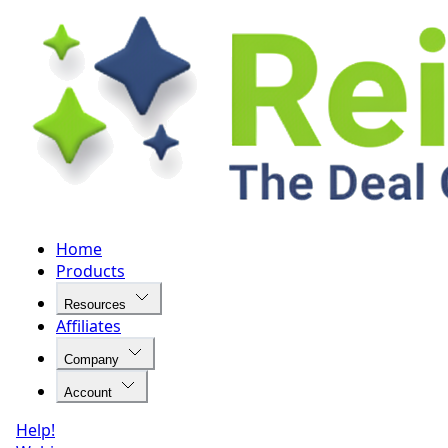
Home
Products
Resources
Affiliates
Company
Account
Help!