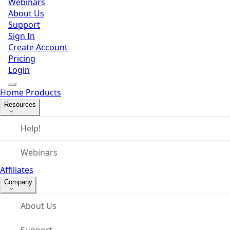
Webinars
About Us
Support
Sign In
Create Account
Pricing
Login
Home
Products
Resources
Help!
Webinars
Affiliates
Company
About Us