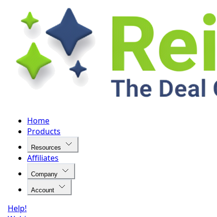
Home
Products
Resources
Affiliates
Company
Account
Help!