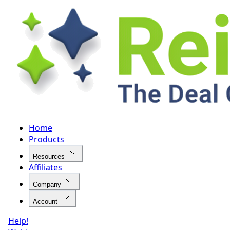
Home
Products
Resources
Affiliates
Company
Account
Help!