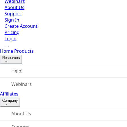
Webinars
About Us
Support
Sign In
Create Account
Pricing
Login
Home
Products
Resources
Help!
Webinars
Affiliates
Company
About Us